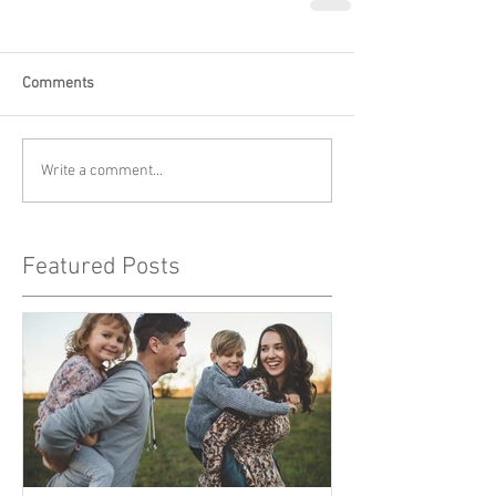
Comments
Write a comment...
Featured Posts