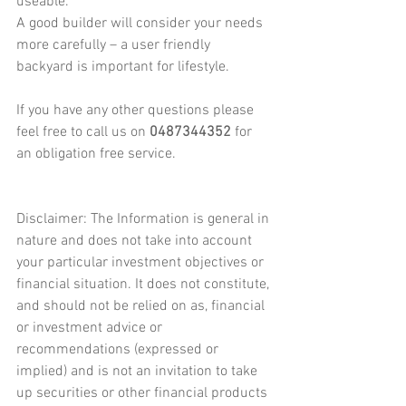
useable.
A good builder will consider your needs 
more carefully – a user friendly 
backyard is important for lifestyle.
If you have any other questions please 
feel free to call us on 
0487344352
 for 
an obligation free service.
Disclaimer: The Information is general in 
nature and does not take into account 
your particular investment objectives or 
financial situation. It does not constitute, 
and should not be relied on as, financial 
or investment advice or 
recommendations (expressed or 
implied) and is not an invitation to take 
up securities or other financial products 