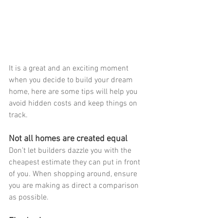
It is a great and an exciting moment 
when you decide to build your dream 
home, here are some tips will help you 
avoid hidden costs and keep things on 
track.
Not all homes are created equal
Don’t let builders dazzle you with the 
cheapest estimate they can put in front 
of you. When shopping around, ensure 
you are making as direct a comparison 
as possible.