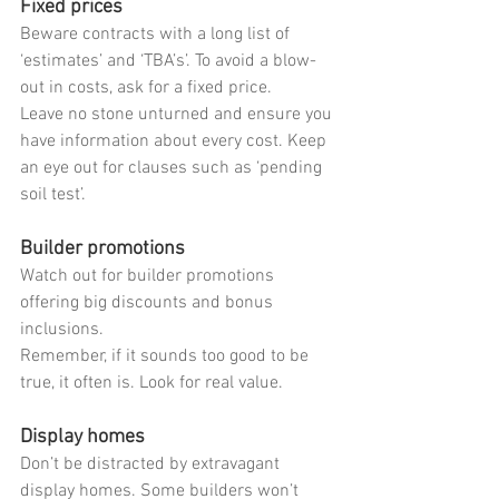
Fixed prices
Beware contracts with a long list of 
‘estimates’ and ‘TBA’s’. To avoid a blow-
out in costs, ask for a fixed price.
Leave no stone unturned and ensure you 
have information about every cost. Keep 
an eye out for clauses such as ‘pending 
soil test’.
Builder promotions
Watch out for builder promotions 
offering big discounts and bonus 
inclusions.
Remember, if it sounds too good to be 
true, it often is. Look for real value.
Display homes
Don’t be distracted by extravagant 
display homes. Some builders won’t 