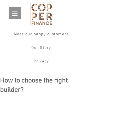
Meet our happy customers
Our Story
Privacy
How to choose the right
builder?