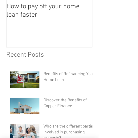
How to pay off your home
loan faster
Recent Posts
Benefits of Refinancing Your
Home Loan
Discover the Benefits of
Copper Finance
Who are the different parties
involved in purchasing