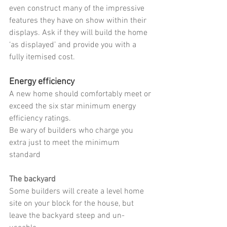
even construct many of the impressive 
features they have on show within their 
displays. Ask if they will build the home 
‘as displayed’ and provide you with a 
fully itemised cost.
Energy efficiency
A new home should comfortably meet or 
exceed the six star minimum energy 
efficiency ratings.
Be wary of builders who charge you 
extra just to meet the minimum 
standard 
The backyard
Some builders will create a level home 
site on your block for the house, but 
leave the backyard steep and un-