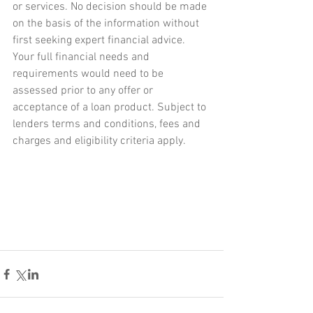
or services. No decision should be made 
on the basis of the information without 
first seeking expert financial advice. 
Your full financial needs and 
requirements would need to be 
assessed prior to any offer or 
acceptance of a loan product. Subject to 
lenders terms and conditions, fees and 
charges and eligibility criteria apply.